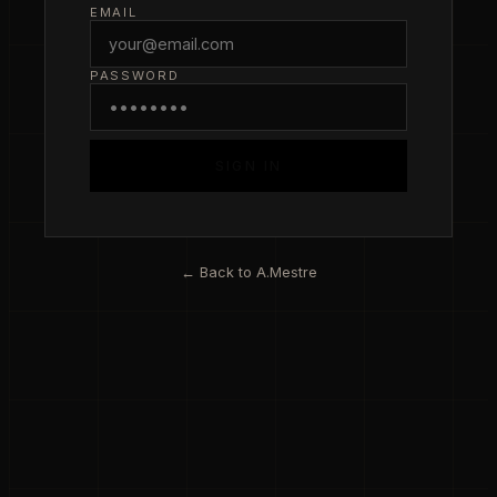
EMAIL
PASSWORD
SIGN IN
← Back to A.Mestre