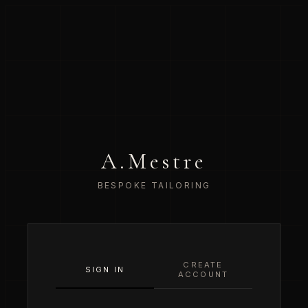
A.Mestre
BESPOKE TAILORING
CREATE
SIGN IN
ACCOUNT