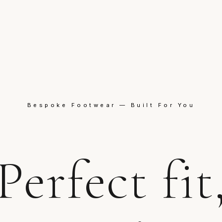
Bespoke Footwear — Built For You
Perfect fit