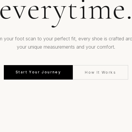
everytime
m your foot scan to your perfect fit, every shoe is crafted ar
your unique measurements and your comfort.
Start Your Journey
How It Works