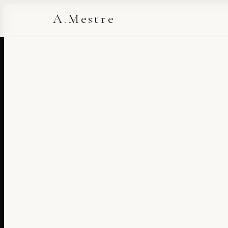
A.Mestre