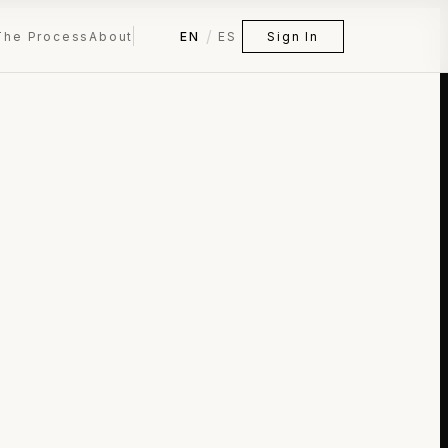
/
The Process
About
EN
ES
Sign In